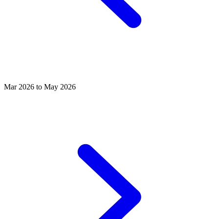
Mar 2026 to May 2026