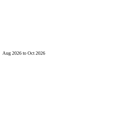
Aug 2026 to Oct 2026