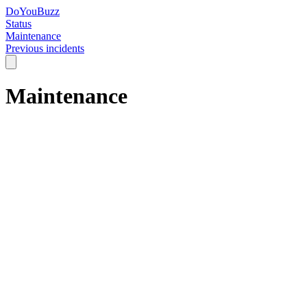
DoYouBuzz
Status
Maintenance
Previous incidents
Maintenance