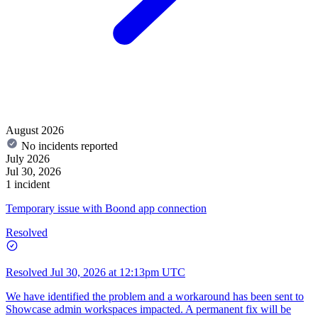
August 2026
No incidents reported
July 2026
Jul 30, 2026
1 incident
Temporary issue with Boond app connection
Resolved
Resolved
Jul 30, 2026 at 12:13pm UTC
We have identified the problem and a workaround has been sent to
Showcase admin workspaces impacted. A permanent fix will be