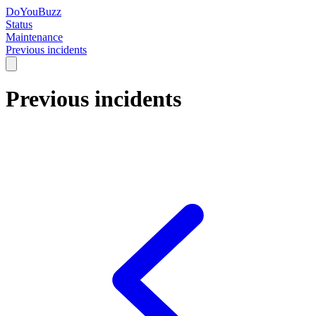
DoYouBuzz
Status
Maintenance
Previous incidents
Previous incidents