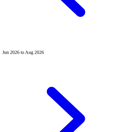
Jun 2026 to Aug 2026