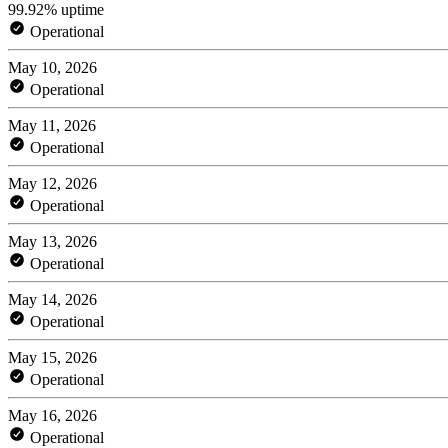
99.92% uptime
Operational
May 10, 2026
Operational
May 11, 2026
Operational
May 12, 2026
Operational
May 13, 2026
Operational
May 14, 2026
Operational
May 15, 2026
Operational
May 16, 2026
Operational