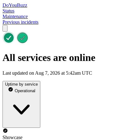
DoYouBuzz
Status
Maintenance
Previous incidents
All services are online
Last updated on Aug 7, 2026 at 5:42am UTC
Uptime by service
Operational
Showcase