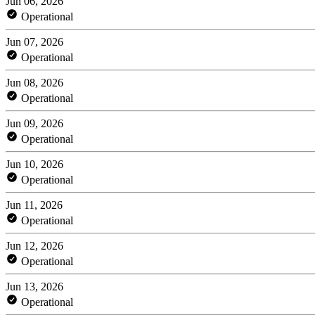
Jun 06, 2026
Operational
Jun 07, 2026
Operational
Jun 08, 2026
Operational
Jun 09, 2026
Operational
Jun 10, 2026
Operational
Jun 11, 2026
Operational
Jun 12, 2026
Operational
Jun 13, 2026
Operational