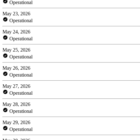
Operational
May 23, 2026
Operational
May 24, 2026
Operational
May 25, 2026
Operational
May 26, 2026
Operational
May 27, 2026
Operational
May 28, 2026
Operational
May 29, 2026
Operational