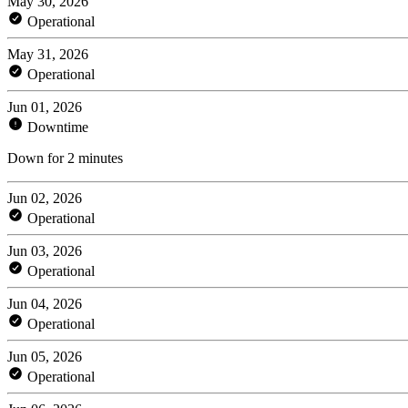
May 30, 2026
Operational
May 31, 2026
Operational
Jun 01, 2026
Downtime
Down for 2 minutes
Jun 02, 2026
Operational
Jun 03, 2026
Operational
Jun 04, 2026
Operational
Jun 05, 2026
Operational