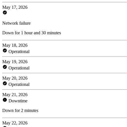
May 17, 2026
Network failure
Down for 1 hour and 30 minutes
May 18, 2026
Operational
May 19, 2026
Operational
May 20, 2026
Operational
May 21, 2026
Downtime
Down for 2 minutes
May 22, 2026