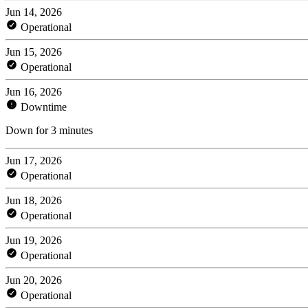
Jun 14, 2026
Operational
Jun 15, 2026
Operational
Jun 16, 2026
Downtime
Down for 3 minutes
Jun 17, 2026
Operational
Jun 18, 2026
Operational
Jun 19, 2026
Operational
Jun 20, 2026
Operational