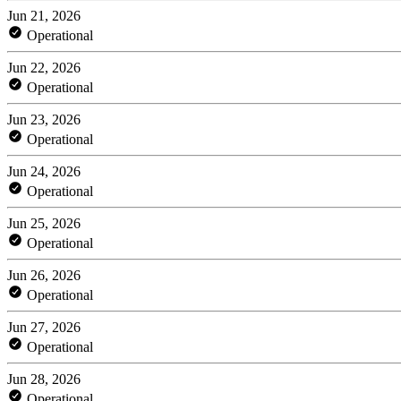
Jun 21, 2026
Operational
Jun 22, 2026
Operational
Jun 23, 2026
Operational
Jun 24, 2026
Operational
Jun 25, 2026
Operational
Jun 26, 2026
Operational
Jun 27, 2026
Operational
Jun 28, 2026
Operational